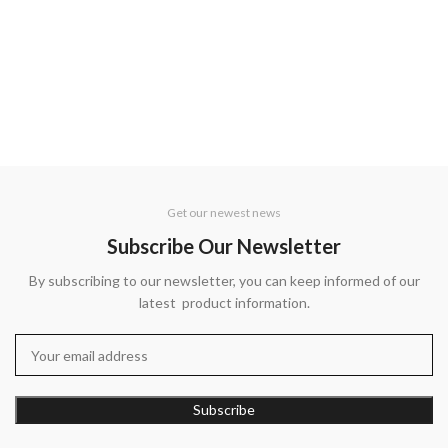
Get our newest news
Subscribe Our Newsletter
By subscribing to our newsletter, you can keep informed of our
latest product information.