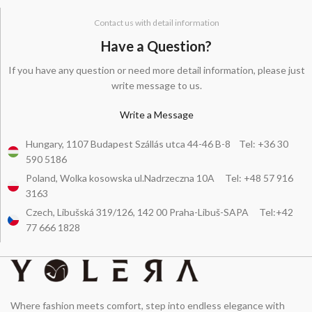
Contact us with detail information
Have a Question?
If you have any question or need more detail information, please just
write message to us.
Write a Message
Hungary, 1107 Budapest Szállás utca 44-46 B-8 Tel: +36 30
590 5186
Poland, Wolka kosowska ul.Nadrzeczna 10A Tel: +48 57 916
3163
Czech, Libušská 319/126, 142 00 Praha-Libuš-SAPA Tel:+42
77 666 1828
Where fashion meets comfort, step into endless elegance with