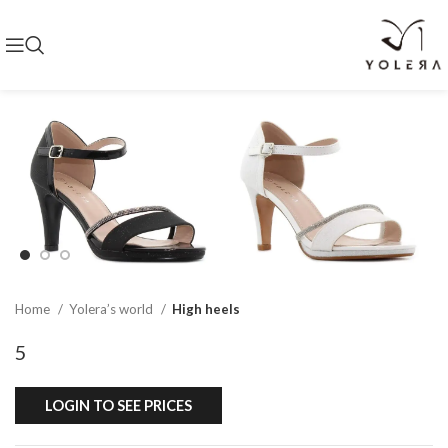
Home
Yolera’s world
High heels
5
LOGIN TO SEE PRICES