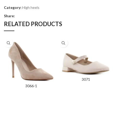
Category:
High heels
Share:
RELATED PRODUCTS
3071
3066-1