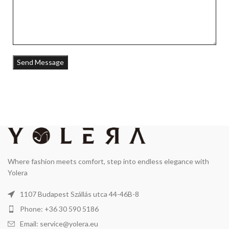
Where fashion meets comfort, step into endless elegance with
Yolera
1107 Budapest Szállás utca 44-46B-8
Phone: +36 30 590 5186
Email: service@yolera.eu