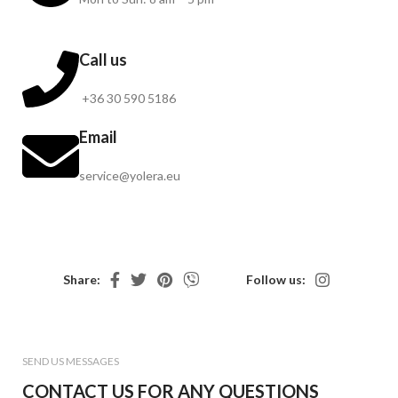
Call us
+36 30 590 5186
Email
service@yolera.eu
Share:
Follow us:
SEND US MESSAGES
CONTACT US FOR ANY QUESTIONS