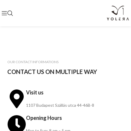
OUR CONTACT INFORMATIONS
CONTACT US ON MULTIPLE WAY
Visit us
1107 Budapest Szállás utca 44-46B-8
Opening Hours
Mon to Sun: 8 am – 5 pm